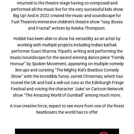
returned to the theatre stage having co-composed and
performed all the music live for the very successful kids show
Big Up! And in 2022 created the music and soundscape for
Fuel Theatre’s immersive children’s theatre show “Issy, Bosss
and Fractal” written by Keisha Thompson.
Hobbit has been able to show his versatility as an artist by
working with multiple projects including Indian kathak
performer Guari Sharma Tripathi, writing and performing the
music/soundscape for the award winning dance piece “Family
Honour” by Spoken Movement, appearing on multiple comedy
line ups and curating “The Mighty Kid’s Beatbox Comedy
Show” with the incredibly funny Jarred Christmas; which has
toured the UK and had a sell-out runs at the Edinburgh Fringe
Festival and voicing the character ‘Juke’ on Cartoon Network
show “The Amazing World of Gumball” among much more.
A true creative force, expect to see more from one of the finest
beatboxers the world has to offer