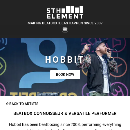
MAKING BEATBOX IDEAS HAPPEN SINCE 2007
HOBBIT
BOOK NOW
BACK TO ARTISTS
BEATBOX CONNOISSEUR & VERSATILE PERFORMER
Hobbit has been beatboxing since 2003, performing everything