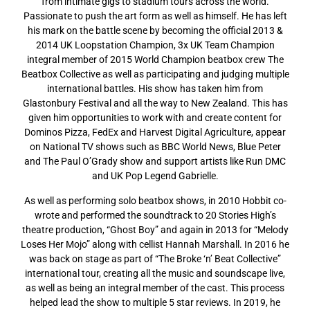
from intimate gigs to stadium tours across the world.
Passionate to push the art form as well as himself. He has left
his mark on the battle scene by becoming the official 2013 &
2014 UK Loopstation Champion, 3x UK Team Champion
integral member of 2015 World Champion beatbox crew The
Beatbox Collective as well as participating and judging multiple
international battles. His show has taken him from
Glastonbury Festival and all the way to New Zealand. This has
given him opportunities to work with and create content for
Dominos Pizza, FedEx and Harvest Digital Agriculture, appear
on National TV shows such as BBC World News, Blue Peter
and The Paul O’Grady show and support artists like Run DMC
and UK Pop Legend Gabrielle.
As well as performing solo beatbox shows, in 2010 Hobbit co-
wrote and performed the soundtrack to 20 Stories High’s
theatre production, “Ghost Boy” and again in 2013 for “Melody
Loses Her Mojo” along with cellist Hannah Marshall. In 2016 he
was back on stage as part of “The Broke ‘n’ Beat Collective”
international tour, creating all the music and soundscape live,
as well as being an integral member of the cast. This process
helped lead the show to multiple 5 star reviews. In 2019, he